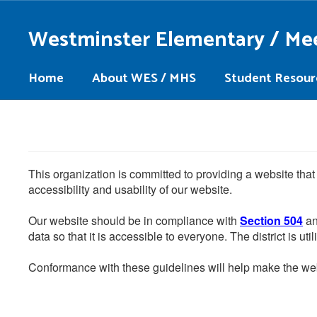
Skip
to
Westminster Elementary / Me
main
content
Home
About WES / MHS
Student Resour
This organization is committed to providing a website that
accessibility and usability of our website.
Our website should be in compliance with
Section 504
an
data so that it is accessible to everyone. The district is uti
Conformance with these guidelines will help make the web 