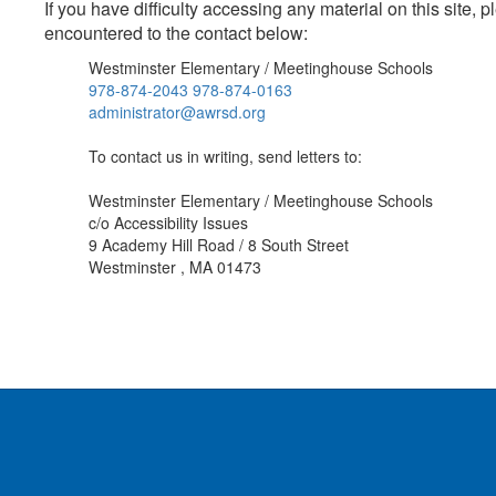
If you have difficulty accessing any material on this site
encountered to the contact below:
Westminster Elementary / Meetinghouse Schools
978-874-2043 978-874-0163
administrator@awrsd.org
To contact us in writing, send letters to:
Westminster Elementary / Meetinghouse Schools
c/o Accessibility Issues
9 Academy Hill Road / 8 South Street
Westminster , MA 01473