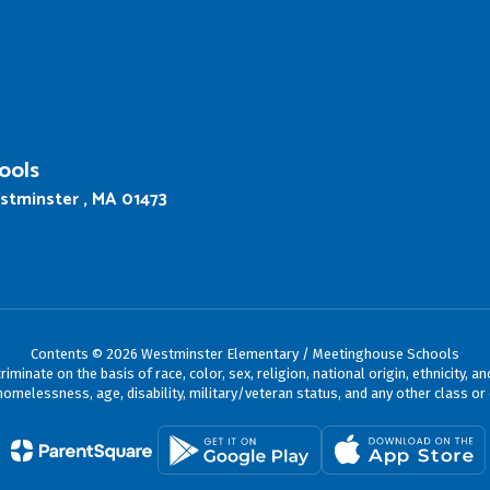
ools
stminster , MA 01473
Contents © 2026 Westminster Elementary / Meetinghouse Schools
ate on the basis of race, color, sex, religion, national origin, ethnicity, an
omelessness, age, disability, military/veteran status, and any other class or 