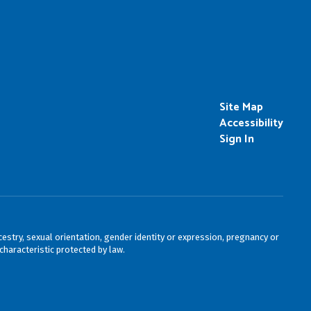
Site Map
Accessibility
Sign In
cestry, sexual orientation, gender identity or expression, pregnancy or
characteristic protected by law.