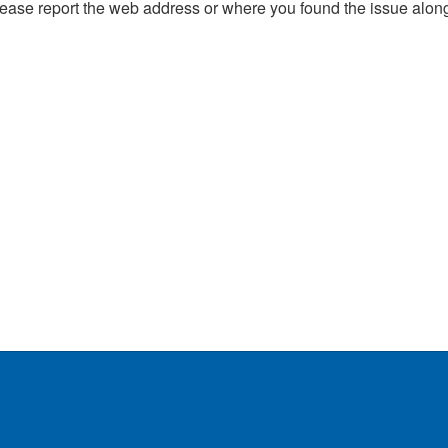
, please report the web address or where you found the issue alon