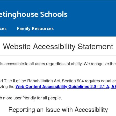
etinghouse Schools
ces
Family Resources
Website Accessibility Statement
 is accessible to all users regardless of ability. We recognize t
d Title II of the Rehabilitation Act. Section 504 requires equal
lizing the
Web Content Accessibility Guidelines 2.0 - 2.1 A, A
more user friendly for all people.
Reporting an Issue with Accessibility