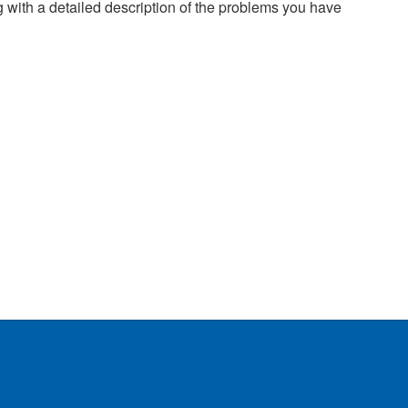
g with a detailed description of the problems you have