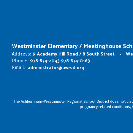
Westminster Elementary / Meetinghouse Sch
9 Academy Hill Road / 8 South Street
We
Address:
978-874-2043 978-874-0163
Phone:
administrator@awrsd.org
Email:
The Ashburnham-Westminster Regional School District does not discrimin
pregnancy related conditions, h