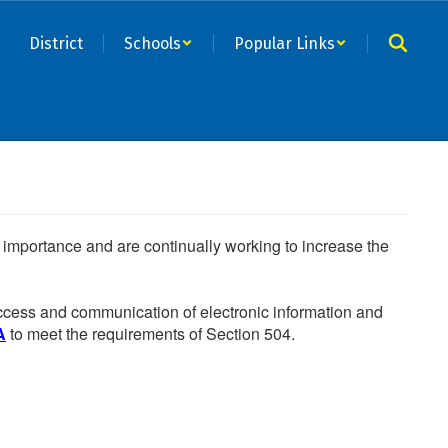
District
Schools
Popular Links
he importance and are continually working to increase the
 access and communication of electronic information and
A
to meet the requirements of Section 504.