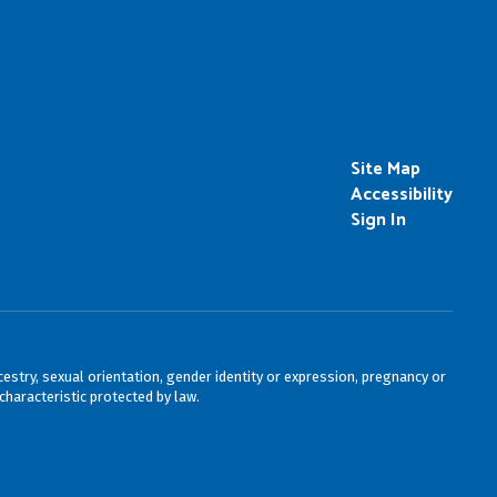
Site Map
Accessibility
Sign In
cestry, sexual orientation, gender identity or expression, pregnancy or
characteristic protected by law.