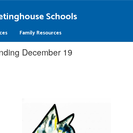
etinghouse Schools
ces
Family Resources
nding December 19