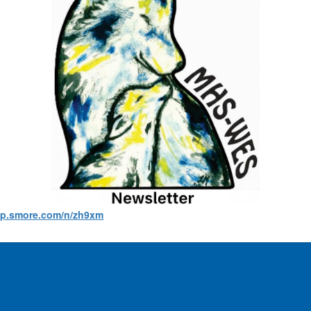
app.smore.com/n/zh9xm