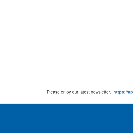
Please enjoy our latest newsletter.
https://