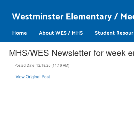
Skip
to
Westminster Elementary / Me
main
content
Home
About WES / MHS
Student Resour
MHS/WES Newsletter for week e
Posted Date: 12/18/25 (11:16 AM)
View Original Post