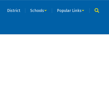
District
Schools
Popular Links