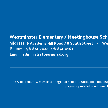
Westminster Elementary / Meetinghouse Sch
9 Academy Hill Road / 8 South Street
We
Address:
978-874-2043 978-874-0163
Phone:
administrator@awrsd.org
Email:
The Ashburnham-Westminster Regional School District does not discrimin
pregnancy related conditions, h