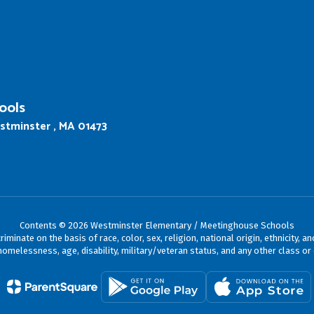
ools
stminster , MA 01473
Contents © 2026 Westminster Elementary / Meetinghouse Schools
ate on the basis of race, color, sex, religion, national origin, ethnicity, an
omelessness, age, disability, military/veteran status, and any other class or 