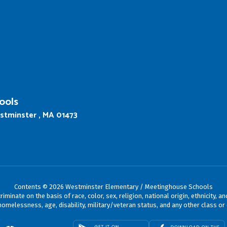
ools
stminster , MA 01473
Contents © 2026 Westminster Elementary / Meetinghouse Schools
ate on the basis of race, color, sex, religion, national origin, ethnicity, an
omelessness, age, disability, military/veteran status, and any other class or 