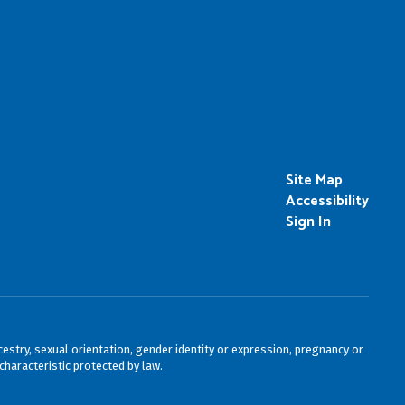
Site Map
Accessibility
Sign In
cestry, sexual orientation, gender identity or expression, pregnancy or
characteristic protected by law.