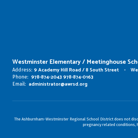
Westminster Elementary / Meetinghouse Sch
9 Academy Hill Road / 8 South Street
We
Address:
978-874-2043 978-874-0163
Phone:
administrator@awrsd.org
Email:
The Ashburnham-Westminster Regional School District does not discrimin
pregnancy related conditions, h