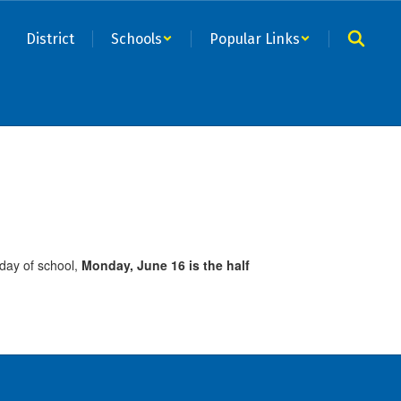
District
Schools
Popular Links
 day of school,
Monday, June 16 is the half