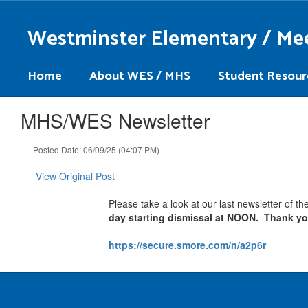
Skip
to
Westminster Elementary / Me
main
content
Home
About WES / MHS
Student Resour
MHS/WES Newsletter
Posted Date: 06/09/25 (04:07 PM)
View Original Post
Please take a look at our last newsletter of t
day starting dismissal at NOON. Thank y
https://secure.smore.com/n/a2p6r