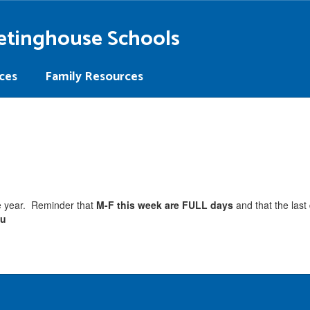
etinghouse Schools
ces
Family Resources
he year. Reminder that
M-F this week are FULL days
and that the last
ou